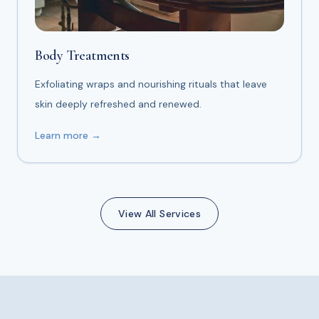
Body Treatments
Exfoliating wraps and nourishing rituals that leave
skin deeply refreshed and renewed.
Learn more →
View All Services