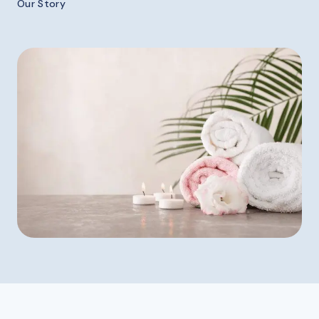
Our Story