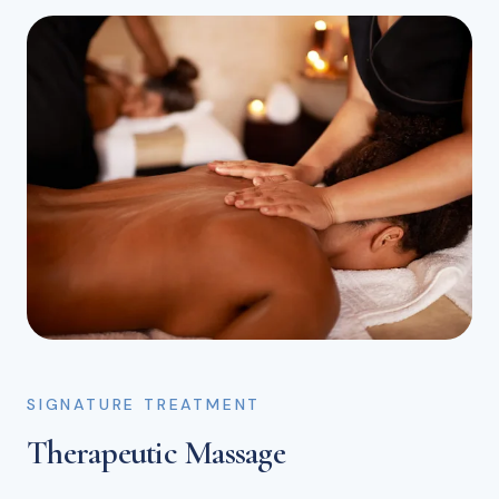
SIGNATURE TREATMENT
Therapeutic Massage