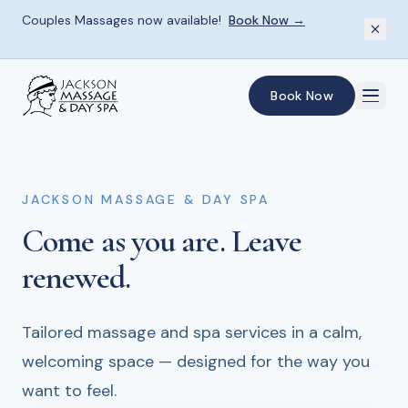
Couples Massages now available!
Book Now →
Skip to main content
Book Now
JACKSON MASSAGE & DAY SPA
JACKSON MASSAGE & DAY SPA
JACKSON MASSAGE & DAY SPA
Come as you are.
Skilled hands.
Give the gift
of renewal.
Deep relief.
Leave
renewed.
From therapeutic deep tissue to gentle
Spa gift cards for every occasion — the perfect
relaxation — every session is shaped around
way to share the experience of rest and
Tailored massage and spa services in a calm,
what your body needs most.
restoration.
welcoming space — designed for the way you
want to feel.