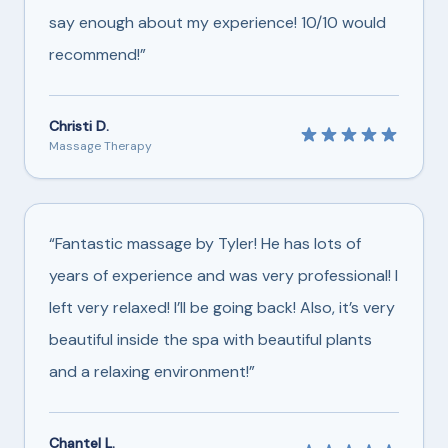
say enough about my experience! 10/10 would
recommend!”
Christi D.
Massage Therapy
“Fantastic massage by Tyler! He has lots of
years of experience and was very professional! I
left very relaxed! I’ll be going back! Also, it’s very
beautiful inside the spa with beautiful plants
and a relaxing environment!”
Chantel L.