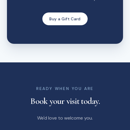
Buy a Gift Card
READY WHEN YOU ARE
Book your visit today.
We'd love to welcome you.