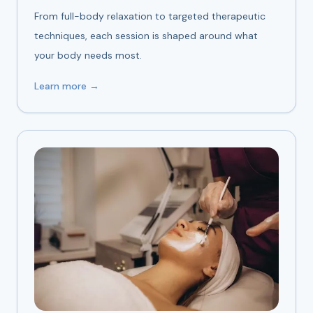
From full-body relaxation to targeted therapeutic
techniques, each session is shaped around what
your body needs most.
Learn more →