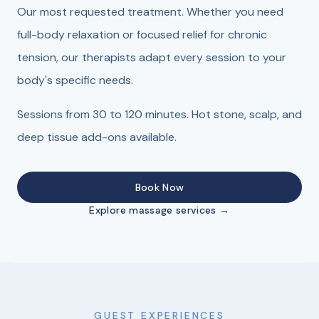
Our most requested treatment. Whether you need
full-body relaxation or focused relief for chronic
tension, our therapists adapt every session to your
body's specific needs.
Sessions from 30 to 120 minutes. Hot stone, scalp, and
deep tissue add-ons available.
Book Now
Explore massage services →
GUEST EXPERIENCES