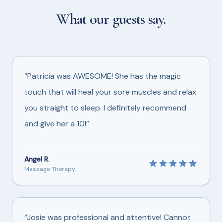
What our guests say.
“Patricia was AWESOME! She has the magic
touch that will heal your sore muscles and relax
you straight to sleep. I definitely recommend
and give her a 10!”
Angel R.
Massage Therapy
“Josie was professional and attentive! Cannot