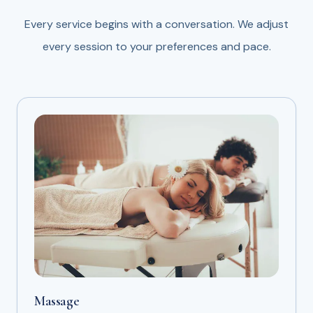
Every service begins with a conversation. We adjust
every session to your preferences and pace.
Massage