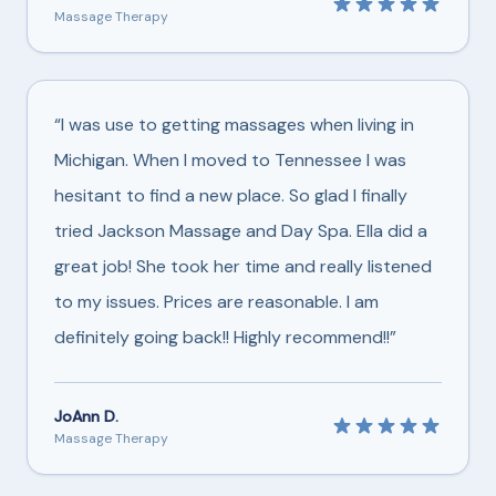
Massage Therapy
“I was use to getting massages when living in
Michigan. When I moved to Tennessee I was
hesitant to find a new place. So glad I finally
tried Jackson Massage and Day Spa. Ella did a
great job! She took her time and really listened
to my issues. Prices are reasonable. I am
definitely going back!! Highly recommend!!”
JoAnn D.
Massage Therapy