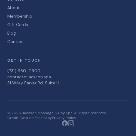
About
Membership
Gift Cards
Blog
Contact
GET IN TOUCH
(731) 660-0900
contact@jackson.spa
31 Wiley Parker Rd, Suite H
© 2026 Jackson Massage & Day Spa. All rights reserved.
Credit Card on File Policy
Privacy Policy