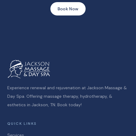
Book Now
Experience renewal and rejuvenation at Jackson Massage &
Day Spa. Offering massage therapy, hydrotherapy, &
esthetics in Jackson, TN. Book today!
QUICK LINKS
Services