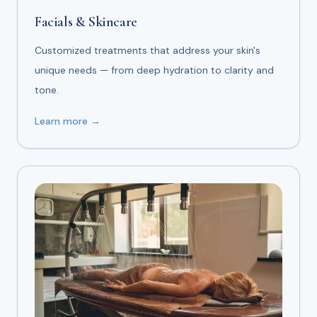
Facials & Skincare
Customized treatments that address your skin's
unique needs — from deep hydration to clarity and
tone.
Learn more →