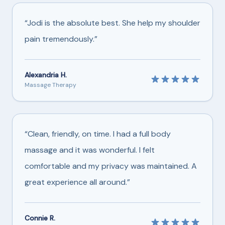
“Jodi is the absolute best. She help my shoulder
pain tremendously.”
Alexandria H.
Massage Therapy
“Clean, friendly, on time. I had a full body
massage and it was wonderful. I felt
comfortable and my privacy was maintained. A
great experience all around.”
Connie R.