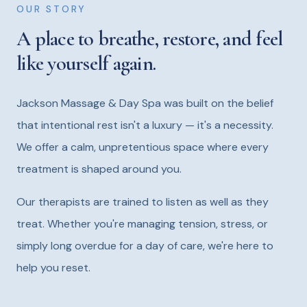
OUR STORY
A place to breathe, restore, and feel
like yourself again.
Jackson Massage & Day Spa was built on the belief
that intentional rest isn't a luxury — it's a necessity.
We offer a calm, unpretentious space where every
treatment is shaped around you.
Our therapists are trained to listen as well as they
treat. Whether you're managing tension, stress, or
simply long overdue for a day of care, we're here to
help you reset.