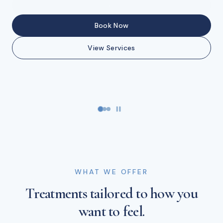
Buy Gift Cards
Book Now
Book Now
View Services
Book Now
View Services
WHAT WE OFFER
Treatments tailored to how you
want to feel.