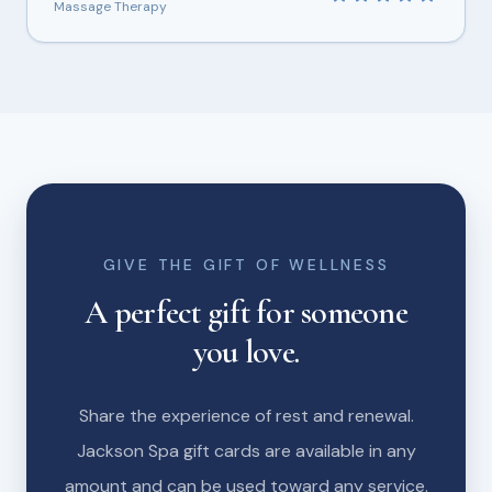
Massage Therapy
GIVE THE GIFT OF WELLNESS
A perfect gift for someone
you love.
Share the experience of rest and renewal.
Jackson Spa gift cards are available in any
amount and can be used toward any service.